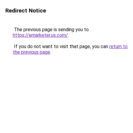
Redirect Notice
The previous page is sending you to
https://emarketer.us.com/
.
If you do not want to visit that page, you can
return to
the previous page
.