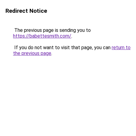
Redirect Notice
The previous page is sending you to
https://babettesmith.com/
.
If you do not want to visit that page, you can
return to
the previous page
.