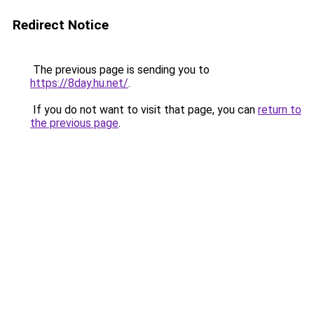
Redirect Notice
The previous page is sending you to
https://8day.hu.net/
.
If you do not want to visit that page, you can
return to
the previous page
.