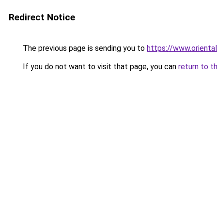
Redirect Notice
The previous page is sending you to
https://www.orienta
If you do not want to visit that page, you can
return to t