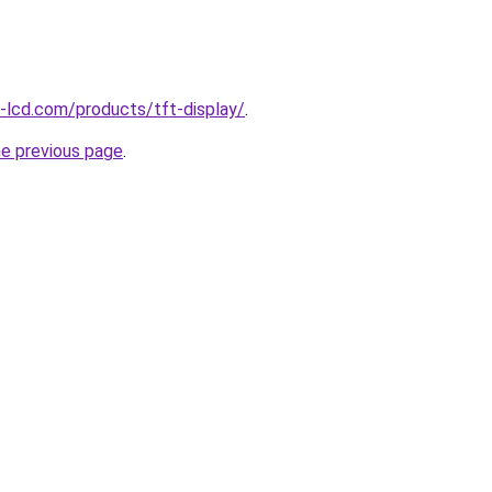
l-lcd.com/products/tft-display/
.
he previous page
.