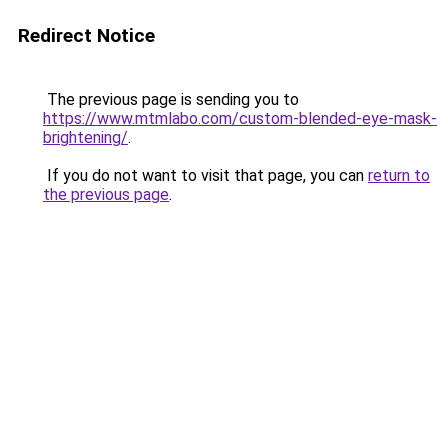
Redirect Notice
The previous page is sending you to
https://www.mtmlabo.com/custom-blended-eye-mask-
brightening/
.
If you do not want to visit that page, you can
return to
the previous page
.