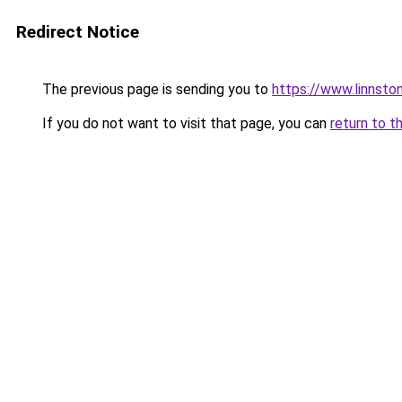
Redirect Notice
The previous page is sending you to
https://www.linnsto
If you do not want to visit that page, you can
return to t