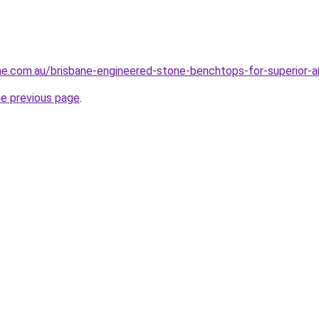
ne.com.au/brisbane-engineered-stone-benchtops-for-superior-ar
he previous page
.