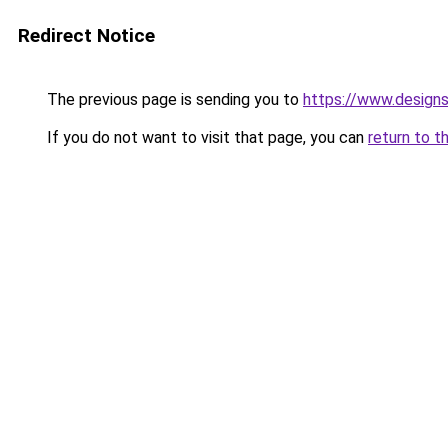
Redirect Notice
The previous page is sending you to
https://www.designs
If you do not want to visit that page, you can
return to t