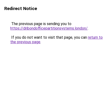
Redirect Notice
The previous page is sending you to
https://dribondofficepartitionsystems.london/
.
If you do not want to visit that page, you can
return to
the previous page
.