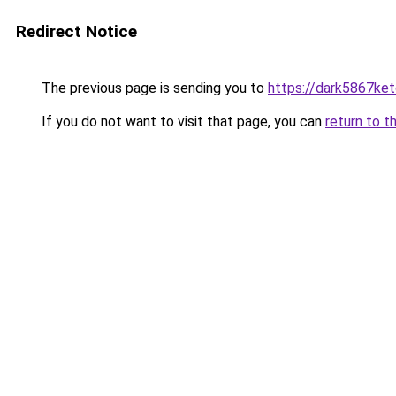
Redirect Notice
The previous page is sending you to
https://dark5867ket
If you do not want to visit that page, you can
return to t