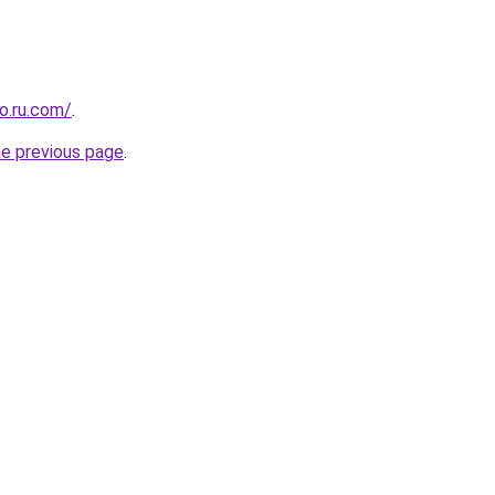
o.ru.com/
.
he previous page
.