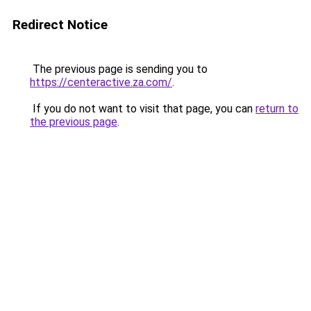
Redirect Notice
The previous page is sending you to
https://centeractive.za.com/
.
If you do not want to visit that page, you can
return to
the previous page
.