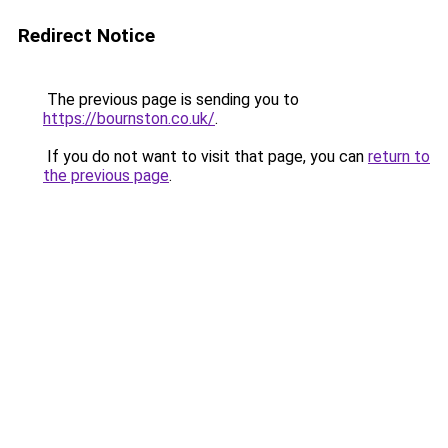
Redirect Notice
The previous page is sending you to
https://bournston.co.uk/
.
If you do not want to visit that page, you can
return to
the previous page
.