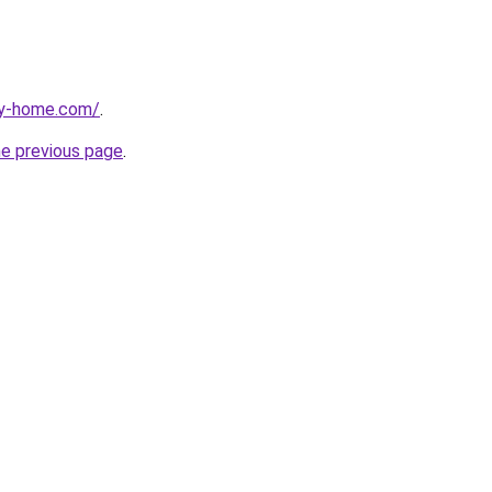
ay-home.com/
.
he previous page
.