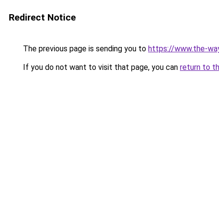
Redirect Notice
The previous page is sending you to
https://www.the-w
If you do not want to visit that page, you can
return to t