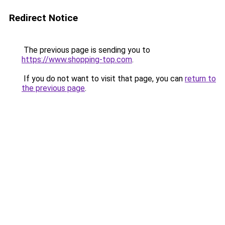
Redirect Notice
The previous page is sending you to
https://www.shopping-top.com
.
If you do not want to visit that page, you can
return to
the previous page
.