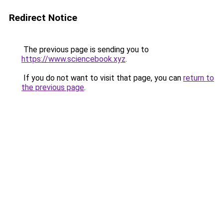
Redirect Notice
The previous page is sending you to
https://www.sciencebook.xyz
.
If you do not want to visit that page, you can
return to
the previous page
.