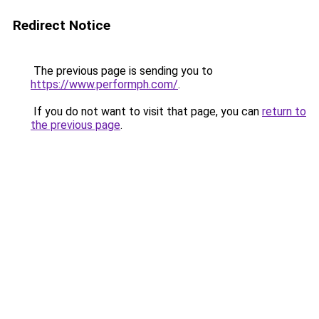
Redirect Notice
The previous page is sending you to
https://www.performph.com/
.
If you do not want to visit that page, you can
return to
the previous page
.