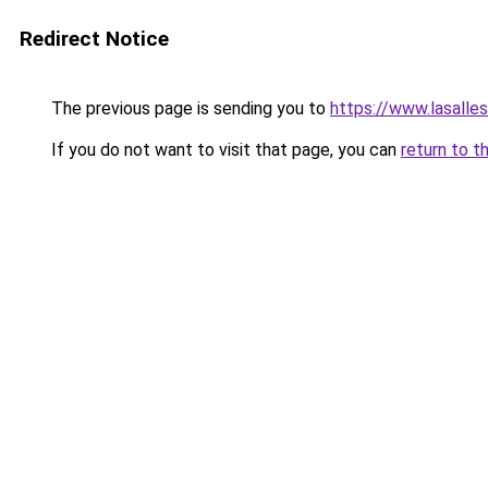
Redirect Notice
The previous page is sending you to
https://www.lasalles
If you do not want to visit that page, you can
return to t