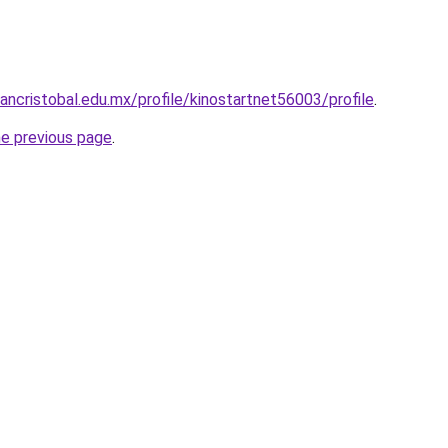
ancristobal.edu.mx/profile/kinostartnet56003/profile
.
he previous page
.