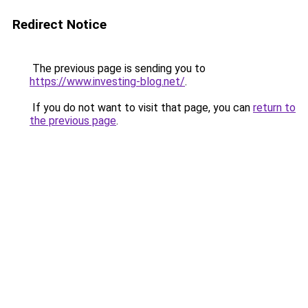
Redirect Notice
The previous page is sending you to
https://www.investing-blog.net/
.
If you do not want to visit that page, you can
return to
the previous page
.