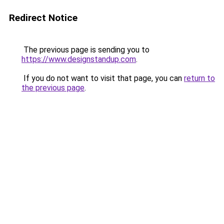
Redirect Notice
The previous page is sending you to
https://www.designstandup.com
.
If you do not want to visit that page, you can
return to
the previous page
.