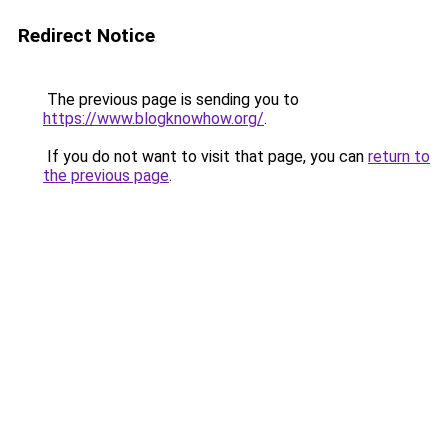
Redirect Notice
The previous page is sending you to
https://www.blogknowhow.org/
.
If you do not want to visit that page, you can
return to
the previous page
.