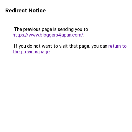
Redirect Notice
The previous page is sending you to
https://www.bloggers4japan.com/
.
If you do not want to visit that page, you can
return to
the previous page
.