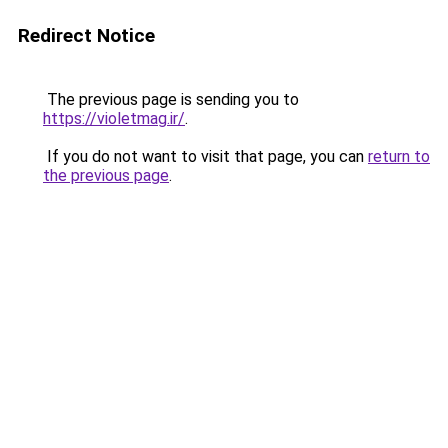
Redirect Notice
The previous page is sending you to
https://violetmag.ir/
.
If you do not want to visit that page, you can
return to
the previous page
.