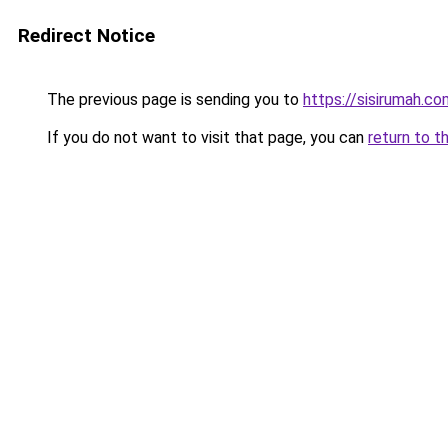
Redirect Notice
The previous page is sending you to
https://sisirumah.co
If you do not want to visit that page, you can
return to t