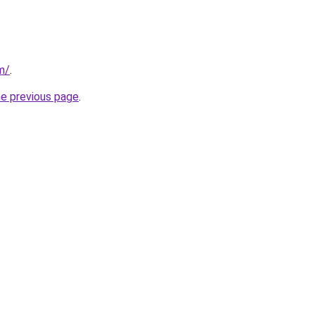
m/
.
he previous page
.