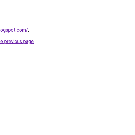
blogspot.com/
.
he previous page
.