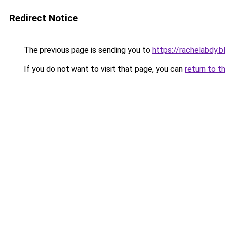
Redirect Notice
The previous page is sending you to
https://rachelabdy.
If you do not want to visit that page, you can
return to t