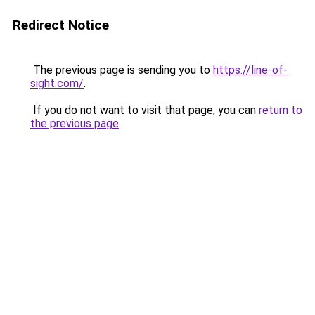
Redirect Notice
The previous page is sending you to
https://line-of-
sight.com/
.
If you do not want to visit that page, you can
return to
the previous page
.