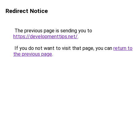
Redirect Notice
The previous page is sending you to
https://developmenttips.net/
.
If you do not want to visit that page, you can
return to
the previous page
.