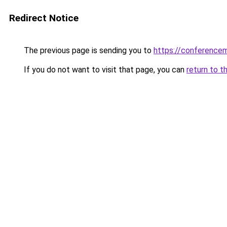
Redirect Notice
The previous page is sending you to
https://conference
If you do not want to visit that page, you can
return to t