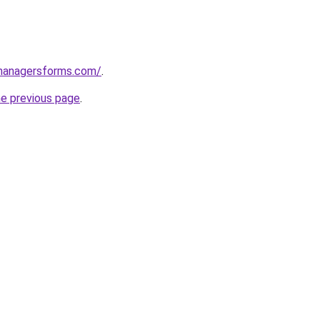
managersforms.com/
.
he previous page
.