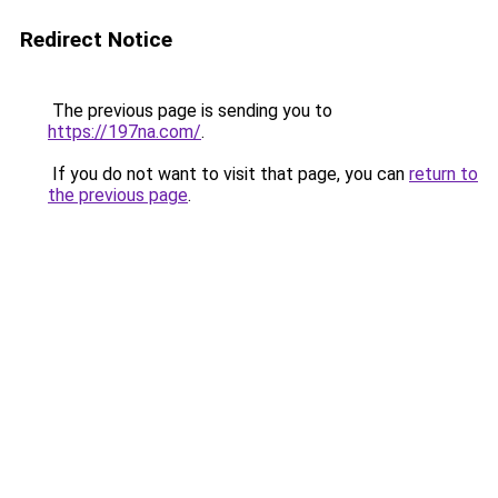
Redirect Notice
The previous page is sending you to
https://197na.com/
.
If you do not want to visit that page, you can
return to
the previous page
.