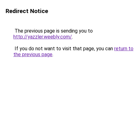
Redirect Notice
The previous page is sending you to
http://yazzler.weebly.com/
.
If you do not want to visit that page, you can
return to
the previous page
.