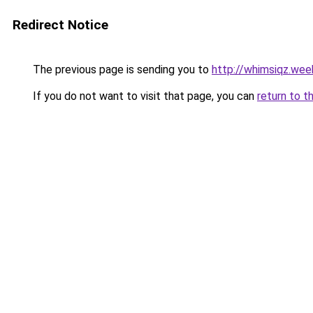
Redirect Notice
The previous page is sending you to
http://whimsiqz.wee
If you do not want to visit that page, you can
return to t