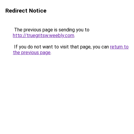
Redirect Notice
The previous page is sending you to
http://truegritsw.weebly.com
.
If you do not want to visit that page, you can
return to
the previous page
.