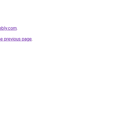
ebly.com
.
he previous page
.