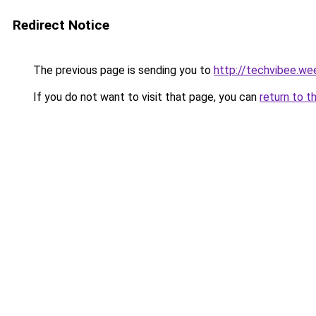
Redirect Notice
The previous page is sending you to
http://techvibee.we
If you do not want to visit that page, you can
return to t