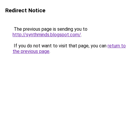
Redirect Notice
The previous page is sending you to
http://synthminds.blogspot.com/
.
If you do not want to visit that page, you can
return to
the previous page
.