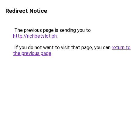
Redirect Notice
The previous page is sending you to
http://richbetslot.ph
.
If you do not want to visit that page, you can
return to
the previous page
.