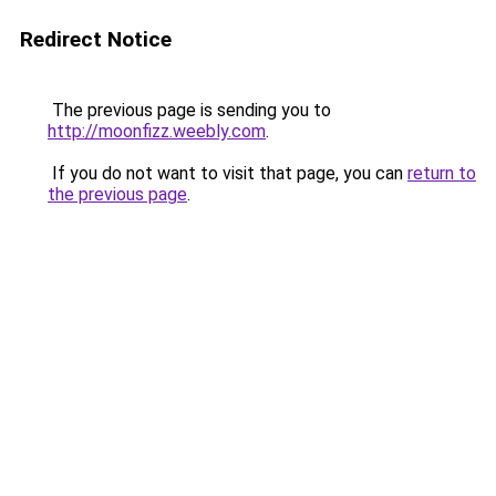
Redirect Notice
The previous page is sending you to
http://moonfizz.weebly.com
.
If you do not want to visit that page, you can
return to
the previous page
.