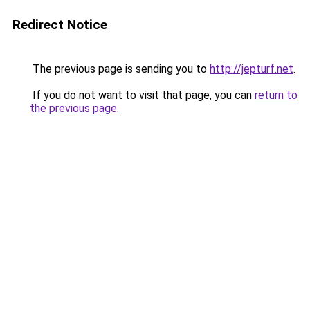
Redirect Notice
The previous page is sending you to
http://jepturf.net
.
If you do not want to visit that page, you can
return to
the previous page
.