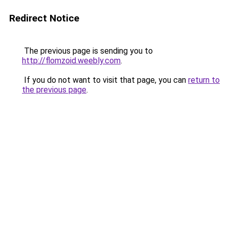
Redirect Notice
The previous page is sending you to
http://flomzoid.weebly.com
.
If you do not want to visit that page, you can
return to
the previous page
.