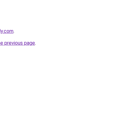
ly.com
.
he previous page
.