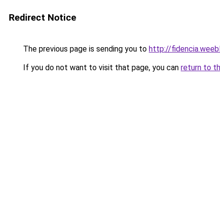
Redirect Notice
The previous page is sending you to
http://fidencia.weeb
If you do not want to visit that page, you can
return to t