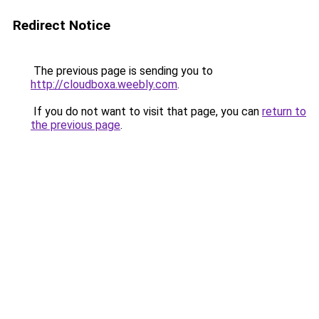
Redirect Notice
The previous page is sending you to
http://cloudboxa.weebly.com
.
If you do not want to visit that page, you can
return to
the previous page
.