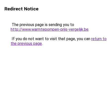
Redirect Notice
The previous page is sending you to
http://www.warmtepompen-prijs-vergelijk.be
.
If you do not want to visit that page, you can
return to
the previous page
.