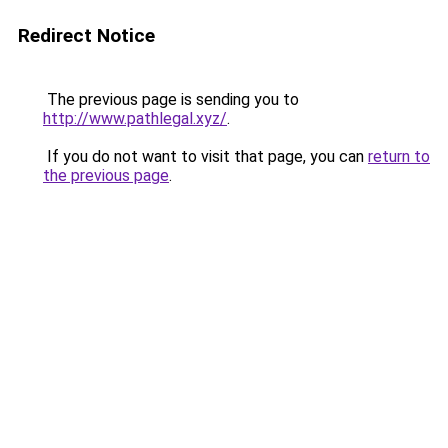
Redirect Notice
The previous page is sending you to
http://www.pathlegal.xyz/
.
If you do not want to visit that page, you can
return to
the previous page
.