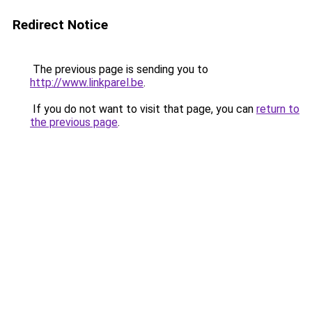
Redirect Notice
The previous page is sending you to
http://www.linkparel.be
.
If you do not want to visit that page, you can
return to
the previous page
.