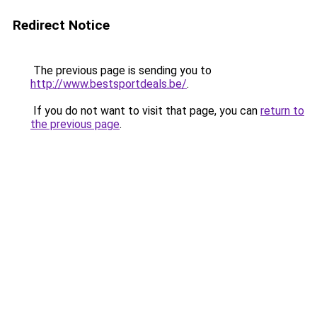
Redirect Notice
The previous page is sending you to
http://www.bestsportdeals.be/
.
If you do not want to visit that page, you can
return to
the previous page
.