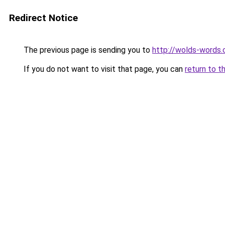
Redirect Notice
The previous page is sending you to
http://wolds-words
If you do not want to visit that page, you can
return to t