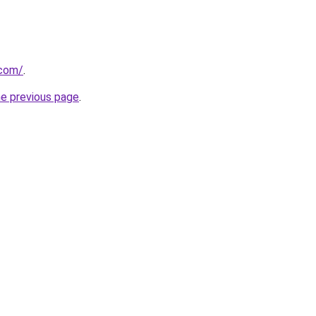
.com/
.
he previous page
.