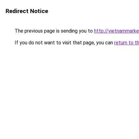
Redirect Notice
The previous page is sending you to
http://vietnammark
If you do not want to visit that page, you can
return to t