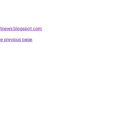
etnews.blogspot.com
.
he previous page
.