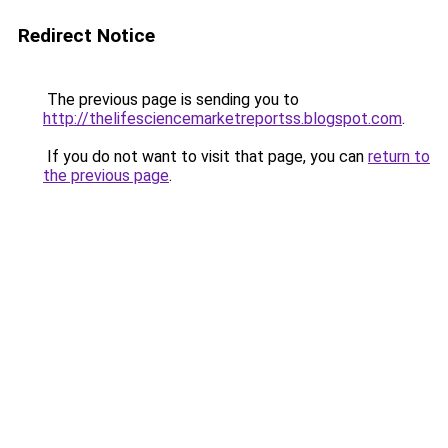
Redirect Notice
The previous page is sending you to
http://thelifesciencemarketreportss.blogspot.com
.
If you do not want to visit that page, you can
return to
the previous page
.