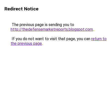
Redirect Notice
The previous page is sending you to
http://thedefensemarketreports.blogspot.com
.
If you do not want to visit that page, you can
return to
the previous page
.