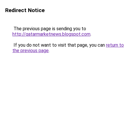
Redirect Notice
The previous page is sending you to
http://qatarmarketnews.blogspot.com
.
If you do not want to visit that page, you can
return to
the previous page
.