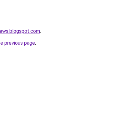
news.blogspot.com
.
he previous page
.