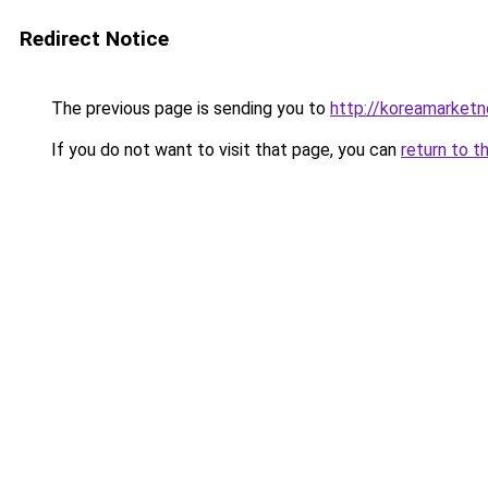
Redirect Notice
The previous page is sending you to
http://koreamarket
If you do not want to visit that page, you can
return to t