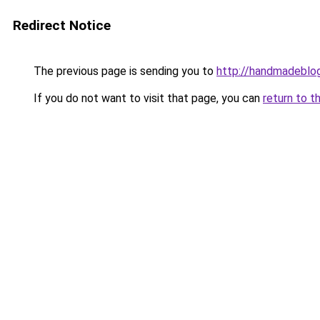
Redirect Notice
The previous page is sending you to
http://handmadeblog
If you do not want to visit that page, you can
return to t