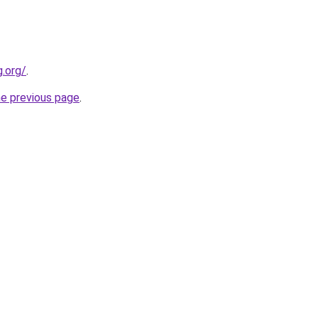
.org/
.
he previous page
.