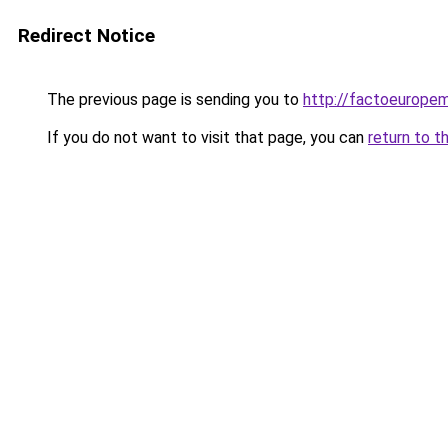
Redirect Notice
The previous page is sending you to
http://factoeurope
If you do not want to visit that page, you can
return to t